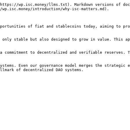
https://wp.isc.money/llms.txt). Markdown versions of doc
/wp.isc.money/introduction/why-isc-matters.md).

portunities of fiat and stablecoins today, aiming to pro
 only stable but also designed to grow in value. This ap
a commitment to decentralized and verifiable reserves. T
ystems. Even our governance model merges the strategic e