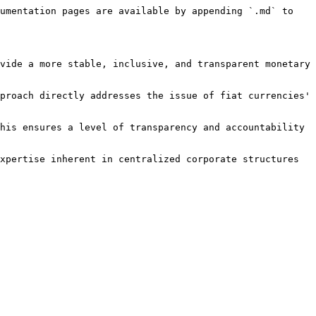
umentation pages are available by appending `.md` to 
vide a more stable, inclusive, and transparent monetary 
proach directly addresses the issue of fiat currencies' 
his ensures a level of transparency and accountability 
xpertise inherent in centralized corporate structures 