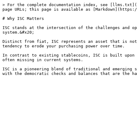
> For the complete documentation index, see [llms.txt](
page URLs; this page is available as [Markdown](https:/
# Why ISC Matters

ISC stands at the intersection of the challenges and op
system.&#x20;

Distinct from fiat, ISC represents an asset that is not
tendency to erode your purchasing power over time.

In contrast to existing stablecoins, ISC is built upon 
often missing in current systems.

ISC is a pioneering blend of traditional and emerging s